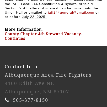
the IAFF Local 244 Constitution & Bylaws, Article VI,
Section 5. All letters of interest can be turned into the
Union Hall or emailed to
iaff244general@gmail.com
on
or before
July 22, 2025.
More Information:
County Chapter 4th Steward Vacancy-
Continues
-
Contact Info
Albuquerque Area Fire Fighters
4100 Edith Ave NE
Albuquerque, NM 87107
505-377-8150