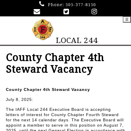
Phone:
505-377-8150
☰
LOCAL 244
County Chapter 4th
Steward Vacancy
County Chapter 4th Steward Vacancy
July 8, 2025:
The IAFF Local 244 Executive Board is accepting
letters of interest for County Chapter Fourth Steward
for the next 14 calendar days. The Executive Board will
appoint a member to serve in this position on August 7,
2025, until the next General Election in accordance with