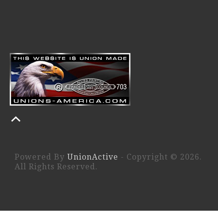
Powered By
UnionActive
- Copyright © 2026.
All Rights Reserved.