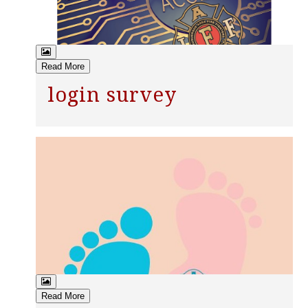
Read More
login survey
Read More