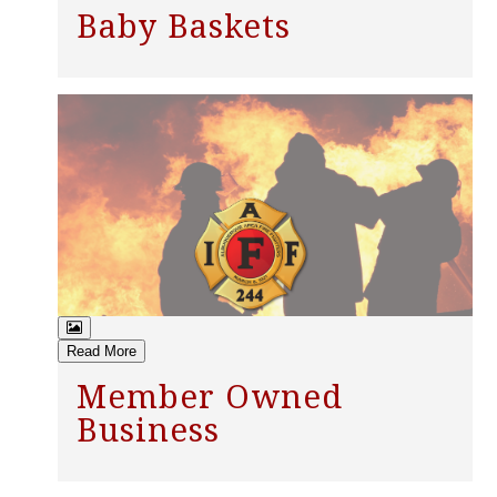
Baby Baskets
Read More
Member Owned
Business