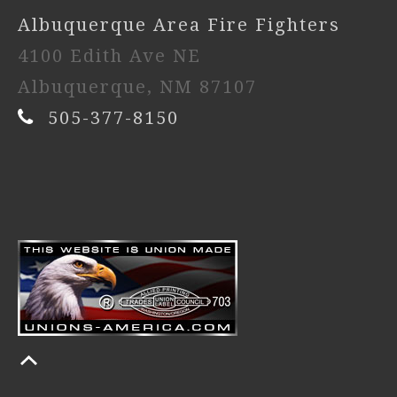
Albuquerque Area Fire Fighters
4100 Edith Ave NE
Albuquerque, NM 87107
505-377-8150