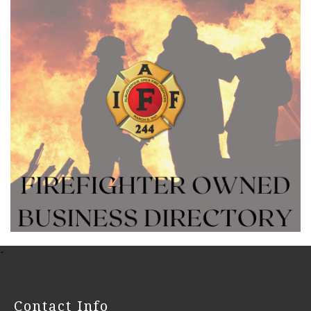
-
Contact Info