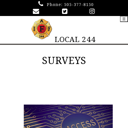
Phone:
505-377-8150
☰
LOCAL 244
SURVEYS