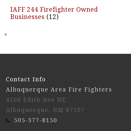
IAFF 244 Firefighter Owned
Businesses
(12)
×
-
Contact Info
Albuquerque Area Fire Fighters
4100 Edith Ave NE
Albuquerque, NM 87107
505-377-8150