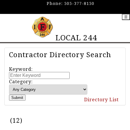
Phone:
505-377-8150
☰
LOCAL 244
Contractor Directory Search
Keyword:
Category:
Submit
Directory List
(12)