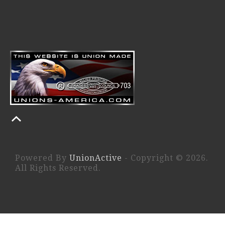
Powered By
UnionActive
- Copyright © 2026.
All Rights Reserved.