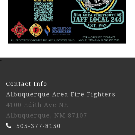
-
Contact Info
Albuquerque Area Fire Fighters
4100 Edith Ave NE
Albuquerque, NM 87107
505-377-8150