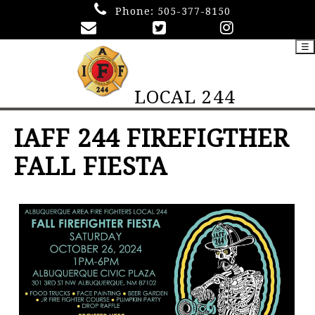
Phone:
505-377-8150
☰
LOCAL 244
IAFF 244 FIREFIGTHER
FALL FIESTA