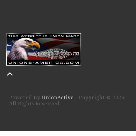
Powered By
UnionActive
- Copyright © 2026.
All Rights Reserved.