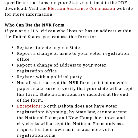
specific instructions for your State, contained in the PDF
download. Visit the
Election Assistance Commission
website
for more information.
Who Can Use the NVR Form
If you are a U.S. citizen who lives or has an address within
the United States, you can use this form to:
Register to vote in your State
Report a change of name to your voter registration
office
Report a change of address to your voter
registration office
Register with a political party
Not all states accept the NVR form printed on white
paper, make sure to verify that your state will accept
this form. State instructions are included at the end
of the form.
Exceptions:
North Dakota does not have voter
registration; Wyoming, by State law, cannot accept
the National Form; and New Hampshire town and
city clerks will accept the National Form only as a
request for their own mail-in absentee voter
registration form.