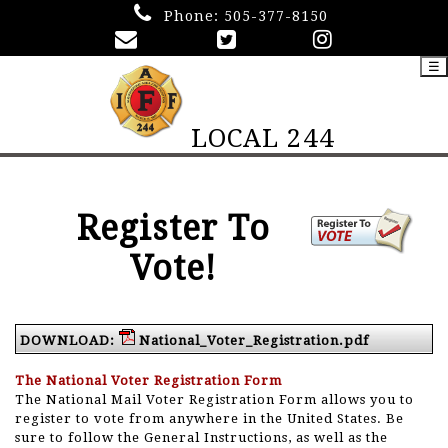
Phone:
505-377-8150
☰
LOCAL 244
Register To
Vote!
DOWNLOAD:
National_Voter_Registration.pdf
The National Voter Registration Form
The National Mail Voter Registration Form allows you to
register to vote from anywhere in the United States. Be
sure to follow the General Instructions, as well as the