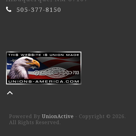
505-377-8150
Powered By
UnionActive
- Copyright © 2026.
All Rights Reserved.