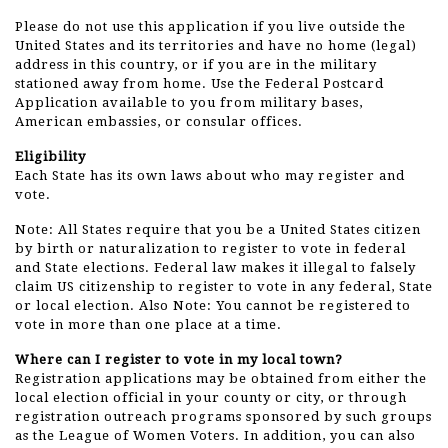
Please do not use this application if you live outside the
United States and its territories and have no home (legal)
address in this country, or if you are in the military
stationed away from home. Use the Federal Postcard
Application available to you from military bases,
American embassies, or consular offices.
Eligibility
Each State has its own laws about who may register and
vote.
Note: All States require that you be a United States citizen
by birth or naturalization to register to vote in federal
and State elections. Federal law makes it illegal to falsely
claim US citizenship to register to vote in any federal, State
or local election. Also Note: You cannot be registered to
vote in more than one place at a time.
Where can I register to vote in my local town?
Registration applications may be obtained from either the
local election official in your county or city, or through
registration outreach programs sponsored by such groups
as the League of Women Voters. In addition, you can also