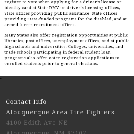
register to vote when applying for a driver’s license or
identity card at State DMV or driver's licensing offices,
State offices providing public assistance, State offices
providing State-funded programs for the disabled, and at
armed forces recruitment offices.
Many States also offer registration opportunities at public
libraries, post offices, unemployment offices, and at public
high schools and universities. Colleges, universities, and
trade schools participating in federal student loan
programs also offer voter registration applications to
enrolled students prior to general elections.
-
Contact Info
Albuquerque Area Fire Fighters
4100 Edith Ave NE
Albuquerque, NM 87107